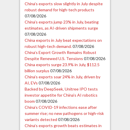
China’s exports slow slightly in July despite
robust demand for high-tech products
07/08/2026
China’s exports jump 23% in July, beating
estimates, as AI-driven shipments surge
07/08/2026
China exports in July beat expectations on
robust high-tech demand.
07/08/2026
China’s Export Growth Remains Robust
Despite Renewed U.S. Tensions
07/08/2026
China exports surge 23.9% in July, $112.5
billion surplus
07/08/2026
China’s exports soar 24% in July, driven by
AI, EVs
07/08/2026
Backed by DeepSeek, Unitree IPO tests
investor appetite for China’s AI robotics
boom
07/08/2026
China’s COVID-19 infections ease after
summer rise; no new pathogens or high-risk
variants detected
07/08/2026
China’s exports growth beats estimates in