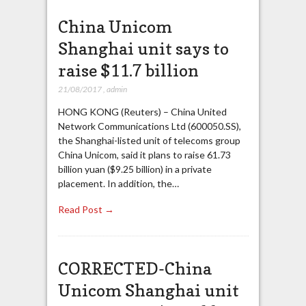
China Unicom
Shanghai unit says to
raise $11.7 billion
21/08/2017
,
admin
HONG KONG (Reuters) – China United
Network Communications Ltd (600050.SS),
the Shanghai-listed unit of telecoms group
China Unicom, said it plans to raise 61.73
billion yuan ($9.25 billion) in a private
placement. In addition, the…
Read Post →
CORRECTED-China
Unicom Shanghai unit