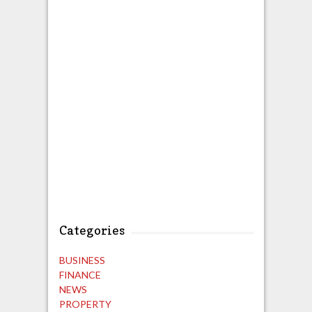
Categories
BUSINESS
FINANCE
NEWS
PROPERTY