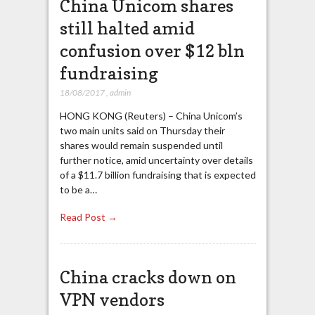
China Unicom shares
still halted amid
confusion over $12 bln
fundraising
18/08/2017
,
admin
HONG KONG (Reuters) – China Unicom’s
two main units said on Thursday their
shares would remain suspended until
further notice, amid uncertainty over details
of a $11.7 billion fundraising that is expected
to be a…
Read Post →
China cracks down on
VPN vendors