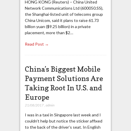
HONG KONG (Reuters) – China United
Network Communications Ltd (600050.SS),
the Shanghai-listed unit of telecoms group
China Unicom, said it plans to raise 61.73
billion yuan ($9.25 billion) in a private
placement, more than $2…
Read Post →
China’s Biggest Mobile
Payment Solutions Are
Taking Root In U.S. and
Europe
21/08/2017
,
admin
I was in a taxi in Singapore last week and I
couldn’t help but notice the sticker affixed
to the back of the driver’s seat. In English