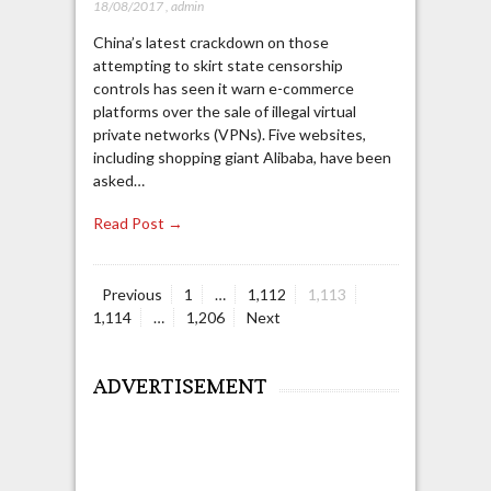
18/08/2017
,
admin
China’s latest crackdown on those
attempting to skirt state censorship
controls has seen it warn e-commerce
platforms over the sale of illegal virtual
private networks (VPNs). Five websites,
including shopping giant Alibaba, have been
asked…
Read Post →
Page
Page
Page
Page
Previous
1
…
1,112
1,113
Posts
Page
1,114
…
1,206
Next
navigation
ADVERTISEMENT