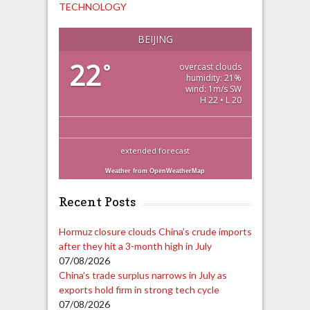
TECHNOLOGY
BEIJING
22
°
overcast clouds
humidity: 21%
wind: 1m/s SW
H 22 • L 20
extended forecast
Weather from OpenWeatherMap
Recent Posts
Hormuz closure clouds China’s crude imports
after they hit a 3-month high in July
07/08/2026
China’s trade surplus narrows in July as
exports hold firm in strong tech cycle
07/08/2026