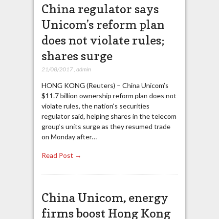
China regulator says
Unicom’s reform plan
does not violate rules;
shares surge
21/08/2017
,
admin
HONG KONG (Reuters) – China Unicom’s
$11.7 billion ownership reform plan does not
violate rules, the nation’s securities
regulator said, helping shares in the telecom
group’s units surge as they resumed trade
on Monday after…
Read Post →
China Unicom, energy
firms boost Hong Kong