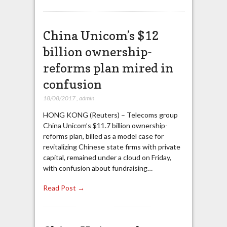
China Unicom’s $12
billion ownership-
reforms plan mired in
confusion
18/08/2017
,
admin
HONG KONG (Reuters) – Telecoms group
China Unicom’s $11.7 billion ownership-
reforms plan, billed as a model case for
revitalizing Chinese state firms with private
capital, remained under a cloud on Friday,
with confusion about fundraising…
Read Post →