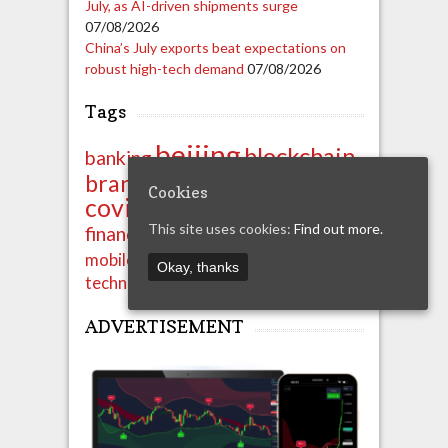
July, as AI-driven shipments surge
07/08/2026
China’s July exports beat expectations on
robust high-tech demand
07/08/2026
Tags
beijing
blockchain
banking
china
brands
business
Cookies
covid-19
crypto
export
ipo
import
This site uses cookies:
Find out more.
finance
financials
news
shenzhen
mobile
property
Okay, thanks
technology
unicom
ADVERTISEMENT