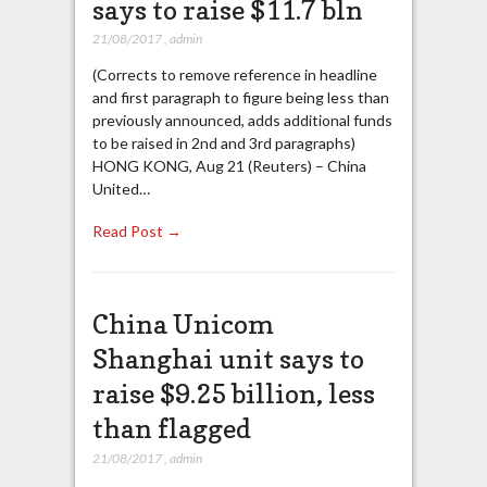
says to raise $11.7 bln
21/08/2017
,
admin
(Corrects to remove reference in headline
and first paragraph to figure being less than
previously announced, adds additional funds
to be raised in 2nd and 3rd paragraphs)
HONG KONG, Aug 21 (Reuters) – China
United…
Read Post →
China Unicom
Shanghai unit says to
raise $9.25 billion, less
than flagged
21/08/2017
,
admin