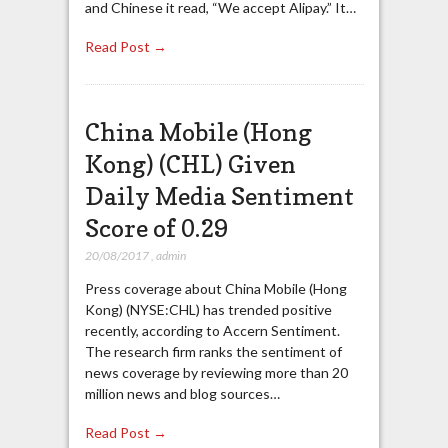
and Chinese it read, “We accept Alipay.” It…
Read Post →
China Mobile (Hong
Kong) (CHL) Given
Daily Media Sentiment
Score of 0.29
20/08/2017
,
admin
Press coverage about China Mobile (Hong
Kong) (NYSE:CHL) has trended positive
recently, according to Accern Sentiment.
The research firm ranks the sentiment of
news coverage by reviewing more than 20
million news and blog sources…
Read Post →