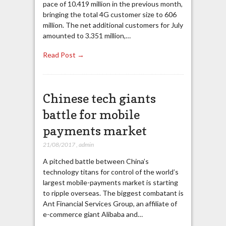
pace of 10.419 million in the previous month,
bringing the total 4G customer size to 606
million. The net additional customers for July
amounted to 3.351 million,…
Read Post →
Chinese tech giants
battle for mobile
payments market
21/08/2017
,
admin
A pitched battle between China’s
technology titans for control of the world’s
largest mobile-payments market is starting
to ripple overseas. The biggest combatant is
Ant Financial Services Group, an affiliate of
e-commerce giant Alibaba and…