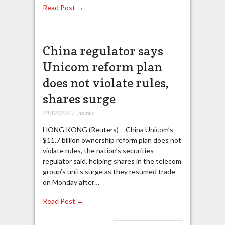
Read Post →
China regulator says
Unicom reform plan
does not violate rules,
shares surge
21/08/2017
,
admin
HONG KONG (Reuters) – China Unicom’s
$11.7 billion ownership reform plan does not
violate rules, the nation’s securities
regulator said, helping shares in the telecom
group’s units surge as they resumed trade
on Monday after…
Read Post →