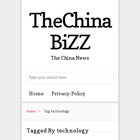
TheChina
BiZZ
The China News
Search
Home
Privacy-Policy
Home
Tag: technology
Tagged By technology