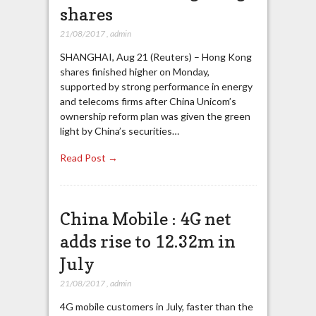
shares
21/08/2017
,
admin
SHANGHAI, Aug 21 (Reuters) – Hong Kong
shares finished higher on Monday,
supported by strong performance in energy
and telecoms firms after China Unicom’s
ownership reform plan was given the green
light by China’s securities…
Read Post →
China Mobile : 4G net
adds rise to 12.32m in
July
21/08/2017
,
admin
4G mobile customers in July, faster than the