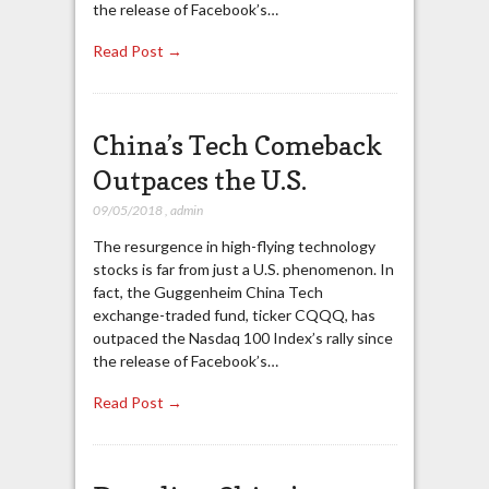
the release of Facebook’s…
Read Post →
China’s Tech Comeback
Outpaces the U.S.
09/05/2018
,
admin
The resurgence in high-flying technology
stocks is far from just a U.S. phenomenon. In
fact, the Guggenheim China Tech
exchange-traded fund, ticker CQQQ, has
outpaced the Nasdaq 100 Index’s rally since
the release of Facebook’s…
Read Post →