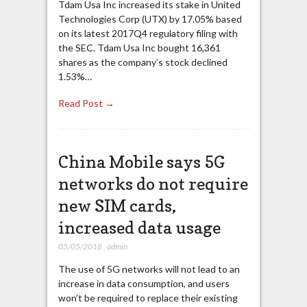
Tdam Usa Inc increased its stake in United
Technologies Corp (UTX) by 17.05% based
on its latest 2017Q4 regulatory filing with
the SEC. Tdam Usa Inc bought 16,361
shares as the company’s stock declined
1.53%…
Read Post →
China Mobile says 5G
networks do not require
new SIM cards,
increased data usage
05/05/2018
,
admin
The use of 5G networks will not lead to an
increase in data consumption, and users
won’t be required to replace their existing