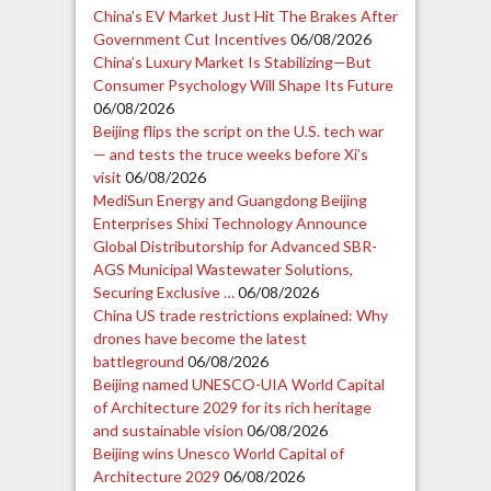
China’s EV Market Just Hit The Brakes After
Government Cut Incentives
06/08/2026
China’s Luxury Market Is Stabilizing—But
Consumer Psychology Will Shape Its Future
06/08/2026
Beijing flips the script on the U.S. tech war
— and tests the truce weeks before Xi’s
visit
06/08/2026
MediSun Energy and Guangdong Beijing
Enterprises Shixi Technology Announce
Global Distributorship for Advanced SBR-
AGS Municipal Wastewater Solutions,
Securing Exclusive …
06/08/2026
China US trade restrictions explained: Why
drones have become the latest
battleground
06/08/2026
Beijing named UNESCO-UIA World Capital
of Architecture 2029 for its rich heritage
and sustainable vision
06/08/2026
Beijing wins Unesco World Capital of
Architecture 2029
06/08/2026