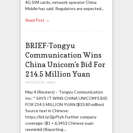
4G SIM cards, network operator China
Mobile has said. Regulators are expected…
Read Post →
BRIEF-Tongyu
Communication Wins
China Unicom’s Bid For
214.5 Million Yuan
04/05/2018
,
admin
May 4 (Reuters) – Tongyu Communication
Inc: * SAYS IT WINS CHINA UNICOM’S BID
FOR 214.5 MILLION YUAN ($33.80 million)
Source text in Chinese:
https://bit.ly/2jpPtyh Further company
coverage: ($1 = 6.3453 Chinese yuan
renminbi) (Reporting…