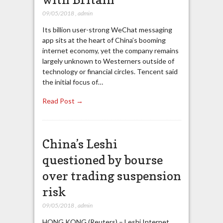
09/05/2018
,
admin
Its billion user-strong WeChat messaging
app sits at the heart of China’s booming
internet economy, yet the company remains
largely unknown to Westerners outside of
technology or financial circles. Tencent said
the initial focus of…
Read Post →
China’s Leshi
questioned by bourse
over trading suspension
risk
09/05/2018
,
admin
HONG KONG (Reuters) – Leshi Internet