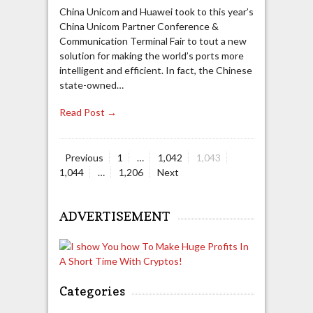
China Unicom and Huawei took to this year’s
China Unicom Partner Conference &
Communication Terminal Fair to tout a new
solution for making the world’s ports more
intelligent and efficient. In fact, the Chinese
state-owned…
Read Post →
Page
Page
Page
Page
Previous
1
…
1,042
1,043
Posts
Page
1,044
…
1,206
Next
navigation
ADVERTISEMENT
Categories