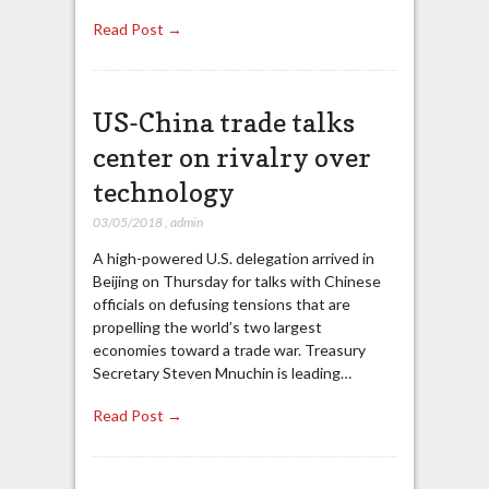
Read Post →
US-China trade talks
center on rivalry over
technology
03/05/2018
,
admin
A high-powered U.S. delegation arrived in
Beijing on Thursday for talks with Chinese
officials on defusing tensions that are
propelling the world’s two largest
economies toward a trade war. Treasury
Secretary Steven Mnuchin is leading…
Read Post →