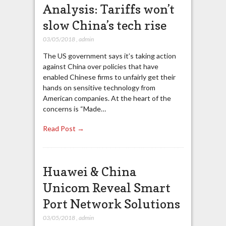
Analysis: Tariffs won’t
slow China’s tech rise
03/05/2018
,
admin
The US government says it’s taking action
against China over policies that have
enabled Chinese firms to unfairly get their
hands on sensitive technology from
American companies. At the heart of the
concerns is “Made…
Read Post →
Huawei & China
Unicom Reveal Smart
Port Network Solutions
03/05/2018
,
admin