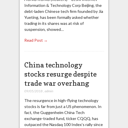
Information & Technology Corp Beijing, the
debt-laden Chinese tech firm founded by Jia
Yueting, has been formally asked whether
trading in its shares was at risk of
suspension, showed…
Read Post →
China technology
stocks resurge despite
trade war overhang
09/05/2018
,
admin
The resurgence in high-flying technology
stocks is far from just a US phenomenon. In
fact, the Guggenheim China Tech
exchange-traded fund, ticker CQQQ, has
outpaced the Nasdaq 100 Index’s rally since