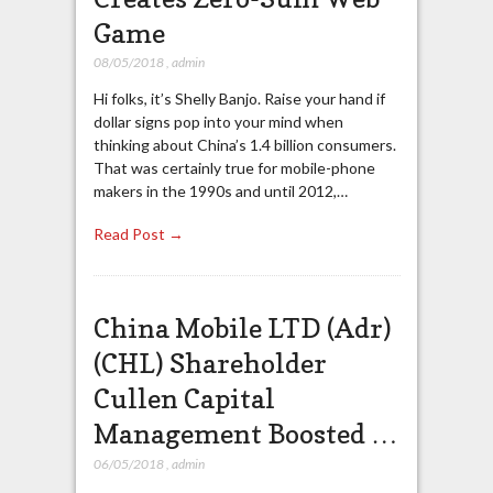
Game
08/05/2018
,
admin
Hi folks, it’s Shelly Banjo. Raise your hand if
dollar signs pop into your mind when
thinking about China’s 1.4 billion consumers.
That was certainly true for mobile-phone
makers in the 1990s and until 2012,…
Read Post →
China Mobile LTD (Adr)
(CHL) Shareholder
Cullen Capital
Management Boosted …
06/05/2018
,
admin