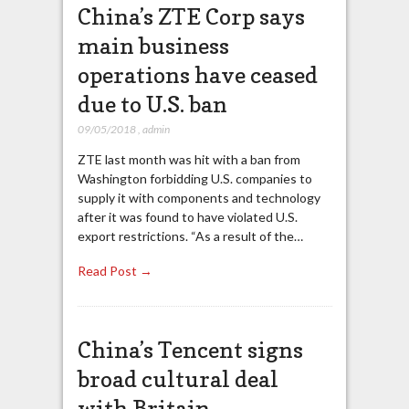
China’s ZTE Corp says
main business
operations have ceased
due to U.S. ban
09/05/2018
,
admin
ZTE last month was hit with a ban from
Washington forbidding U.S. companies to
supply it with components and technology
after it was found to have violated U.S.
export restrictions. “As a result of the…
Read Post →
China’s Tencent signs
broad cultural deal
with Britain