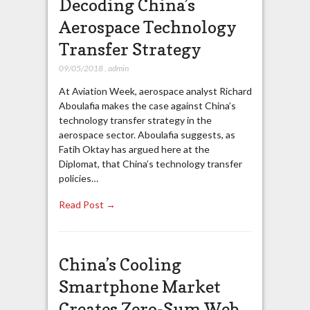
Decoding China’s
Aerospace Technology
Transfer Strategy
09/05/2018
,
admin
At Aviation Week, aerospace analyst Richard
Aboulafia makes the case against China’s
technology transfer strategy in the
aerospace sector. Aboulafia suggests, as
Fatih Oktay has argued here at the
Diplomat, that China’s technology transfer
policies…
Read Post →
China’s Cooling
Smartphone Market
Creates Zero-Sum Web