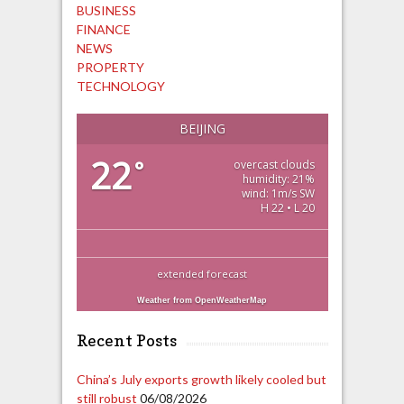
BUSINESS
FINANCE
NEWS
PROPERTY
TECHNOLOGY
BEIJING
22
°
overcast clouds
humidity: 21%
wind: 1m/s SW
H 22 • L 20
extended forecast
Weather from OpenWeatherMap
Recent Posts
China’s July exports growth likely cooled but
still robust
06/08/2026