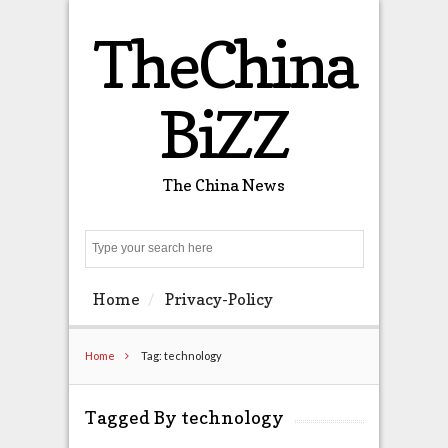
TheChina
BiZZ
The China News
Search
Home
Privacy-Policy
Home
Tag: technology
Tagged By technology