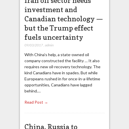
Iran oil sector needs
investment and
Canadian technology —
but the Trump effect
fuels uncertainty
09/03/2017
,
admin
With China’s help, a state-owned oil
company constructed the facility … It also
requires new oil-recovery technology. The
kind Canadians have in spades. But while
Europeans rushed in for once-in-a-lifetime
opportunities, Canadians have lagged
behind.…
Read Post →
China, Russia to