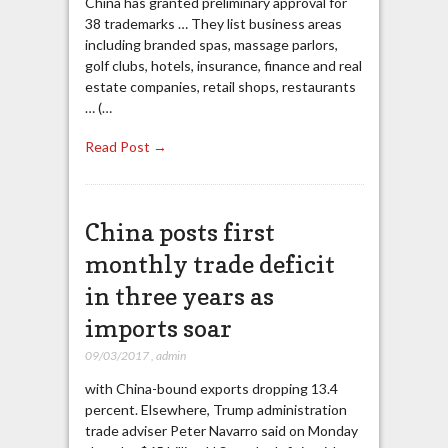
China has granted preliminary approval for
38 trademarks … They list business areas
including branded spas, massage parlors,
golf clubs, hotels, insurance, finance and real
estate companies, retail shops, restaurants
… (…
Read Post →
China posts first
monthly trade deficit
in three years as
imports soar
09/03/2017
,
admin
with China-bound exports dropping 13.4
percent. Elsewhere, Trump administration
trade adviser Peter Navarro said on Monday