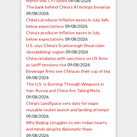
month low, CPI slows
09/08/2026
The bank behind China’s AI listings bonanza
09/08/2026
China’s producer inflation eases in July, falls
below expectations
09/08/2026
China’s producer inflation eases in July,
below expectations
09/08/2026
U.S. says China’s Scarborough Shoal claim
‘destabilizing’ region
09/08/2026
China retaliates with sanctions on US firms
as tariff tensions rise
09/08/2026
Beverage firms see China as their cup of tea
09/08/2026
The U.S. Is Burning Through Weapons in
Iran. Russia and China Are Taking Note.
09/08/2026
China’s LandSpace sets date for major
reusable rocket launch and landing attempt
09/08/2026
Why Beijing struggles to win Indian hearts
and minds despite diplomatic thaw
09/08/2026