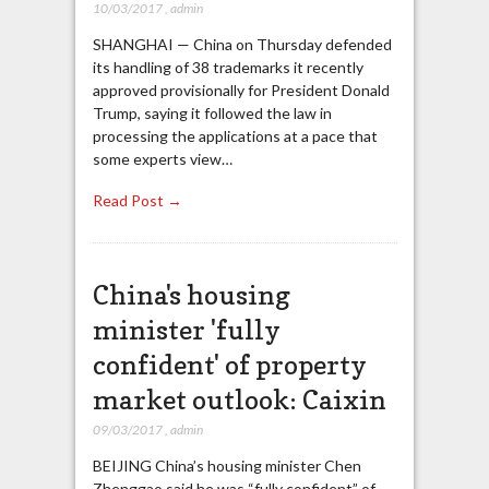
10/03/2017
,
admin
SHANGHAI — China on Thursday defended
its handling of 38 trademarks it recently
approved provisionally for President Donald
Trump, saying it followed the law in
processing the applications at a pace that
some experts view…
Read Post →
China's housing
minister 'fully
confident' of property
market outlook: Caixin
09/03/2017
,
admin
BEIJING China’s housing minister Chen
Zhenggao said he was “fully confident” of