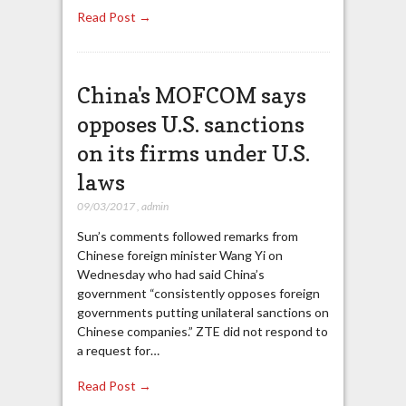
Read Post →
China's MOFCOM says
opposes U.S. sanctions
on its firms under U.S.
laws
09/03/2017
,
admin
Sun’s comments followed remarks from
Chinese foreign minister Wang Yi on
Wednesday who had said China’s
government “consistently opposes foreign
governments putting unilateral sanctions on
Chinese companies.” ZTE did not respond to
a request for…
Read Post →