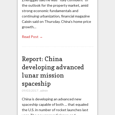
the outlook for the property market, amid
strong economic fundamentals and
continuing urbanization, financial magazine
Caixin said on Thursday. China’s home price
growth…
Read Post →
Report: China
developing advanced
lunar mission
spaceship
09/03/2017
,
admin
China is developing an advanced new
spaceship capable of both … that equaled
the U.S. in number of rocket launches last