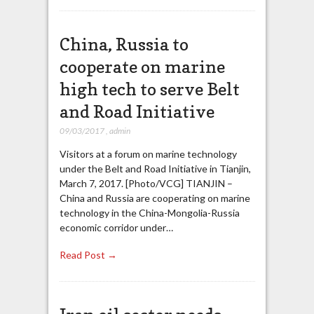
China, Russia to
cooperate on marine
high tech to serve Belt
and Road Initiative
09/03/2017
,
admin
Visitors at a forum on marine technology
under the Belt and Road Initiative in Tianjin,
March 7, 2017. [Photo/VCG] TIANJIN –
China and Russia are cooperating on marine
technology in the China-Mongolia-Russia
economic corridor under…
Read Post →