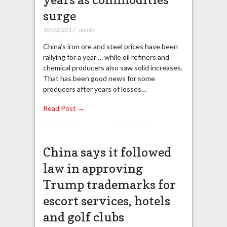
surge
10/03/2017
,
admin
China’s iron ore and steel prices have been
rallying for a year … while oil refiners and
chemical producers also saw solid increases.
That has been good news for some
producers after years of losses…
Read Post →
China says it followed
law in approving
Trump trademarks for
escort services, hotels
and golf clubs