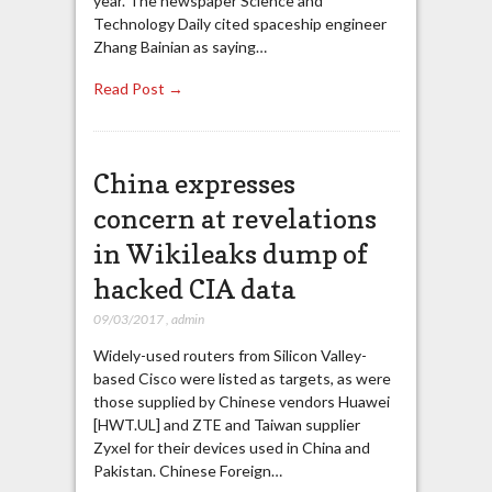
year. The newspaper Science and
Technology Daily cited spaceship engineer
Zhang Bainian as saying…
Read Post →
China expresses
concern at revelations
in Wikileaks dump of
hacked CIA data
09/03/2017
,
admin
Widely-used routers from Silicon Valley-
based Cisco were listed as targets, as were
those supplied by Chinese vendors Huawei
[HWT.UL] and ZTE and Taiwan supplier
Zyxel for their devices used in China and
Pakistan. Chinese Foreign…