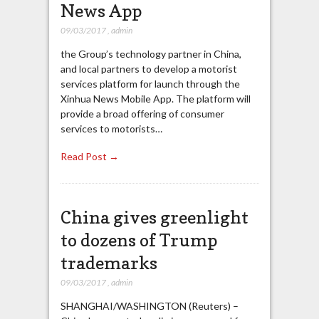
News App
09/03/2017
,
admin
the Group’s technology partner in China,
and local partners to develop a motorist
services platform for launch through the
Xinhua News Mobile App. The platform will
provide a broad offering of consumer
services to motorists…
Read Post →
China gives greenlight
to dozens of Trump
trademarks
09/03/2017
,
admin
SHANGHAI/WASHINGTON (Reuters) –