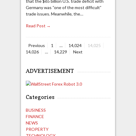
that the $65 billion U.S. trade deficit with
Germany was “one of the most difficult”
trade issues. Meanwhile, the…
Read Post →
Page
Page
Page
Page
Previous
1
…
14,024
14,025
Posts
Page
14,026
…
14,229
Next
navigation
ADVERTISEMENT
Categories
BUSINESS
FINANCE
NEWS
PROPERTY
TECHNOLOGY