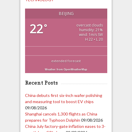
BEIJING
22
°
overcast clouds
humidity: 21%
wind: 1m/s SW
H 22 • L 20
extended forecast
Weather from OpenWeatherMap
Recent Posts
China debuts first six-inch wafer polishing
and measuring tool to boost EV chips
09/08/2026
Shanghai cancels 1,300 flights as China
prepares for Typhoon Dolphin
09/08/2026
China July factory-gate inflation eases to 3-