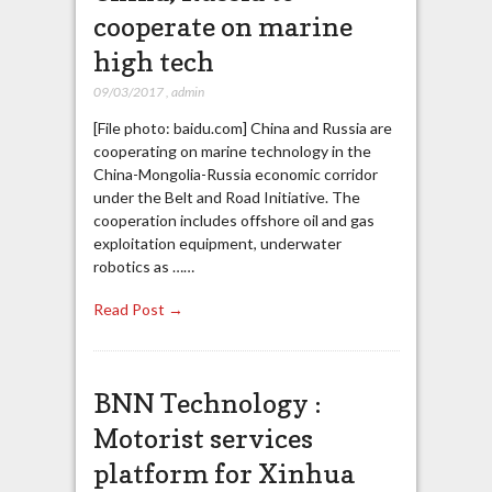
cooperate on marine
high tech
09/03/2017
,
admin
[File photo: baidu.com] China and Russia are
cooperating on marine technology in the
China-Mongolia-Russia economic corridor
under the Belt and Road Initiative. The
cooperation includes offshore oil and gas
exploitation equipment, underwater
robotics as ……
Read Post →
BNN Technology :
Motorist services
platform for Xinhua