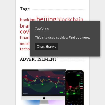
Tags
beijing
blockchain
banking
china
brands
business
Cookies
covid-19
crypto
export
ipo
import
finance
financials
This site uses cookies:
Find out more.
news
shenzhen
mobile
property
Okay, thanks
technology
unicom
ADVERTISEMENT