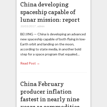
China developing
spaceship capable of
lunar mission: report
10/03/2017
,
admin
BEIJING — China is developing an advanced
new spaceship capable of both flying in low-
Earth orbit and landing on the moon,
according to state media, in another bold
step for a space program that equaled…
Read Post →
China February
producer inflation
fastest in nearly nine
years as commodities