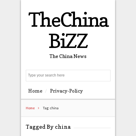
TheChina
BiZZ
The China News
Search
Home
Privacy-Policy
Home
Tag: china
Tagged By china