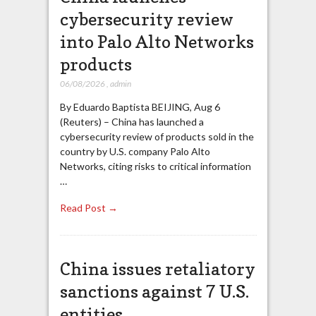
cybersecurity review
into Palo Alto Networks
products
06/08/2026
,
admin
By Eduardo Baptista BEIJING, Aug 6
(Reuters) – China has launched a
cybersecurity review of products sold in the
country by U.S. company Palo Alto
Networks, citing risks to critical information
…
Read Post →
China issues retaliatory
sanctions against 7 U.S.
entities