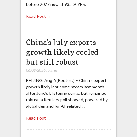
before 2027 now at 93.5% YES.
Read Post →
China’s July exports
growth likely cooled
but still robust
06/08/2026
,
admin
BEIJING, Aug 6 (Reuters) – China’s export
growth likely lost some steam last month
after June’s blistering surge, but remained
robust, a Reuters poll showed, powered by
global demand for AI-related …
Read Post →