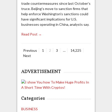
trade countermeasures since last October’s
truce. Beijing’s move to sanction firms that
help enforce Washington’s sanctions could
have significant implications for U.S.
businesses operating in China, analysts say.
Read Post →
Page
Page
Page
Page
Previous
1
2
3
…
14,225
Posts
Next
navigation
ADVERTISEMENT
Categories
BUSINESS