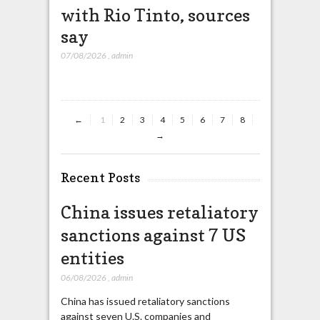
with Rio Tinto, sources
heavy r
say
07/08/2026
,
ad
07/08/2026
,
admin
←
1
2
3
4
5
6
7
8
→
Recent Posts
China issues retaliatory
sanctions against 7 US
entities
06/08/2026
,
admin
China has issued retaliatory sanctions
against seven U.S. companies and