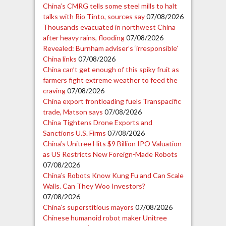
China’s CMRG tells some steel mills to halt
talks with Rio Tinto, sources say
07/08/2026
Thousands evacuated in northwest China
after heavy rains, flooding
07/08/2026
Revealed: Burnham adviser’s ‘irresponsible’
China links
07/08/2026
China can’t get enough of this spiky fruit as
farmers fight extreme weather to feed the
craving
07/08/2026
China export frontloading fuels Transpacific
trade, Matson says
07/08/2026
China Tightens Drone Exports and
Sanctions U.S. Firms
07/08/2026
China’s Unitree Hits $9 Billion IPO Valuation
as US Restricts New Foreign-Made Robots
07/08/2026
China’s Robots Know Kung Fu and Can Scale
Walls. Can They Woo Investors?
07/08/2026
China’s superstitious mayors
07/08/2026
Chinese humanoid robot maker Unitree