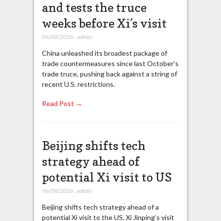
and tests the truce
weeks before Xi’s visit
06/08/2026
,
admin
China unleashed its broadest package of
trade countermeasures since last October’s
trade truce, pushing back against a string of
recent U.S. restrictions.
Read Post →
Beijing shifts tech
strategy ahead of
potential Xi visit to US
06/08/2026
,
admin
Beijing shifts tech strategy ahead of a
potential Xi visit to the US. Xi Jinping’s visit