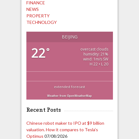
FINANCE
NEWS
PROPERTY
TECHNOLOGY
BEIJING
22
°
overcast clouds
humidity: 21%
wind: 1m/s SW
H 22 • L 20
extended forecast
Weather from OpenWeatherMap
Recent Posts
Chinese robot maker to IPO at $9 billion
valuation. How it compares to Tesla’s
Optimus
07/08/2026