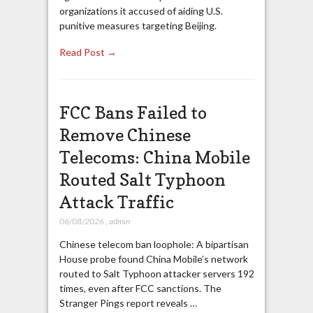
organizations it accused of aiding U.S.
punitive measures targeting Beijing.
Read Post →
FCC Bans Failed to
Remove Chinese
Telecoms: China Mobile
Routed Salt Typhoon
Attack Traffic
06/08/2026
,
admin
Chinese telecom ban loophole: A bipartisan
House probe found China Mobile’s network
routed to Salt Typhoon attacker servers 192
times, even after FCC sanctions. The
Stranger Pings report reveals …