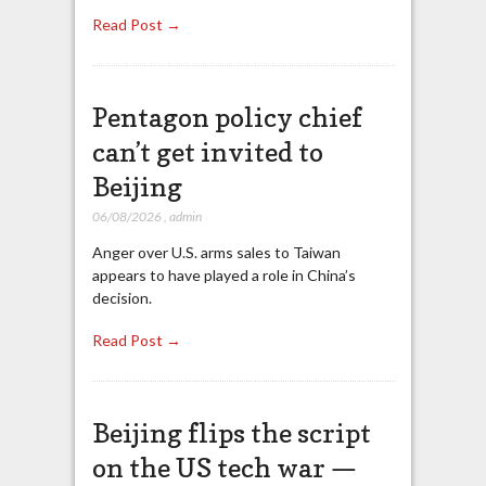
Read Post →
Pentagon policy chief
can’t get invited to
Beijing
06/08/2026
,
admin
Anger over U.S. arms sales to Taiwan
appears to have played a role in China’s
decision.
Read Post →
Beijing flips the script
on the US tech war —