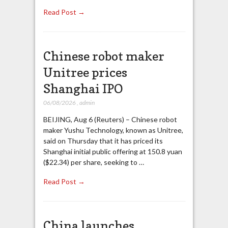
Read Post →
Chinese robot maker
Unitree prices
Shanghai IPO
06/08/2026
,
admin
BEIJING, Aug 6 (Reuters) – Chinese robot
maker Yushu Technology, known as Unitree,
said on Thursday that it has priced its
Shanghai initial public offering at 150.8 yuan
($22.34) per share, seeking to …
Read Post →
China launches