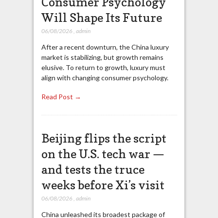
Consumer Psychology
Will Shape Its Future
06/08/2026
,
admin
After a recent downturn, the China luxury
market is stabilizing, but growth remains
elusive. To return to growth, luxury must
align with changing consumer psychology.
Read Post →
Beijing flips the script
on the U.S. tech war —
and tests the truce
weeks before Xi’s visit
06/08/2026
,
admin
China unleashed its broadest package of