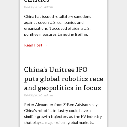
06/08/2026
,
admin
China has issued retaliatory sanctions
against seven U.S. companies and
organizations it accused of aiding U.S.
punitive measures targeting Beijing.
Read Post →
China’s Unitree IPO
puts global robotics race
and geopolitics in focus
06/08/2026
,
admin
Peter Alexander from Z-Ben Advisors says
China’s robotics industry could have a
similiar growth trajectory as the EV industry
that plays a major role in global markets.