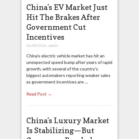
China’s EV Market Just
Hit The Brakes After
Government Cut
Incentives
06/08/2026
,
admin
China’s electric vehicle market has hit an
unexpected speed bump after years of rapid
growth, with several of the country’s
biggest automakers reporting weaker sales
as government incentives are …
Read Post →
China’s Luxury Market
Is Stabilizing—But