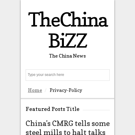
TheChina
BiZZ
The China News
Search
Home
Privacy-Policy
Featured Posts Title
China’s CMRG tells some
Thousa
steel mills to halt talks
northw