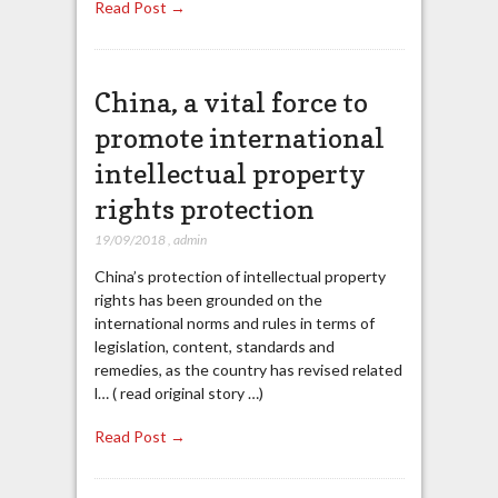
Read Post →
China, a vital force to
promote international
intellectual property
rights protection
19/09/2018
,
admin
China’s protection of intellectual property
rights has been grounded on the
international norms and rules in terms of
legislation, content, standards and
remedies, as the country has revised related
l… ( read original story …)
Read Post →