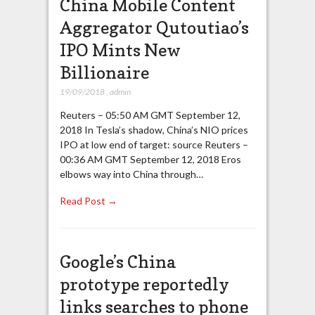
China Mobile Content
Aggregator Qutoutiao’s
IPO Mints New
Billionaire
19/09/2018
,
admin
Reuters – 05:50 AM GMT September 12,
2018 In Tesla’s shadow, China’s NIO prices
IPO at low end of target: source Reuters –
00:36 AM GMT September 12, 2018 Eros
elbows way into China through…
Read Post →
Google’s China
prototype reportedly
links searches to phone