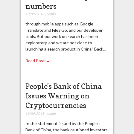
numbers
19/09/2018
,
admin
through mobile apps such as Google
Translate and Files Go, and our developer
tools. But our work on search has been
exploratory, and we are not close to
launching a search product in China.” Back…
Read Post →
People’s Bank of China
Issues Warning on
Cryptocurrencies
19/09/2018
,
admin
In the statement issued by the People’s
Bank of China, the bank cautioned investors