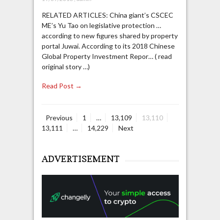
RELATED ARTICLES: China giant’s CSCEC
ME’s Yu Tao on legislative protection …
according to new figures shared by property
portal Juwai. According to its 2018 Chinese
Global Property Investment Repor… ( read
original story …)
Read Post →
Page
Page
Page
Page
Previous
1
…
13,109
13,110
Posts
Page
13,111
…
14,229
Next
navigation
ADVERTISEMENT