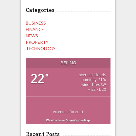
Categories
BUSINESS
FINANCE
NEWS
PROPERTY
TECHNOLOGY
BEIJING
22
°
overcast clouds
humidity: 21%
wind: 1m/s SW
H 22 • L 20
extended forecast
Weather from OpenWeatherMap
Recent Posts