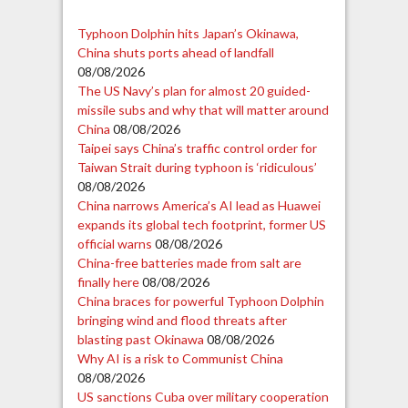
Typhoon Dolphin hits Japan’s Okinawa,
China shuts ports ahead of landfall
08/08/2026
The US Navy’s plan for almost 20 guided-
missile subs and why that will matter around
China
08/08/2026
Taipei says China’s traffic control order for
Taiwan Strait during typhoon is ‘ridiculous’
08/08/2026
China narrows America’s AI lead as Huawei
expands its global tech footprint, former US
official warns
08/08/2026
China-free batteries made from salt are
finally here
08/08/2026
China braces for powerful Typhoon Dolphin
bringing wind and flood threats after
blasting past Okinawa
08/08/2026
Why AI is a risk to Communist China
08/08/2026
US sanctions Cuba over military cooperation