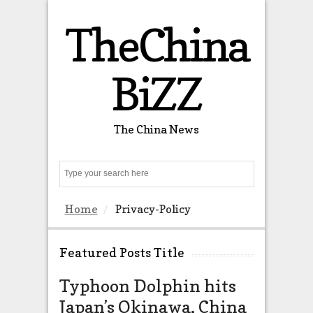
TheChina
BiZZ
The China News
Search
Home
Privacy-Policy
Featured Posts Title
Typhoon Dolphin hits
The US 
Japan’s Okinawa, China
almost