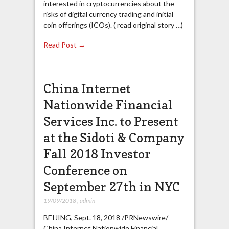
interested in cryptocurrencies about the
risks of digital currency trading and initial
coin offerings (ICOs). ( read original story …)
Read Post →
China Internet
Nationwide Financial
Services Inc. to Present
at the Sidoti & Company
Fall 2018 Investor
Conference on
September 27th in NYC
19/09/2018
,
admin
BEIJING, Sept. 18, 2018 /PRNewswire/ —
China Internet Nationwide Financial