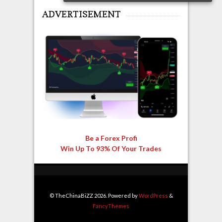
ADVERTISEMENT
Be a Forex Profi
Win Up To 93% Of Your Trades
© TheChinaBiZZ 2026. Powered by
WordPress
&
FancyThemes