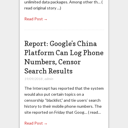
unlimited data packages. Among other th… (
read original story …)
Read Post →
Report: Google’s China
Platform Can Log Phone
Numbers, Censor
Search Results
19/09/2018
,
admin
The Intercept has reported that the system
would also put certain topics on a
censorship “blacklist,” and tie users’ search
history to their mobile phone numbers. The
site reported on Friday that Goog… ( read…
Read Post →