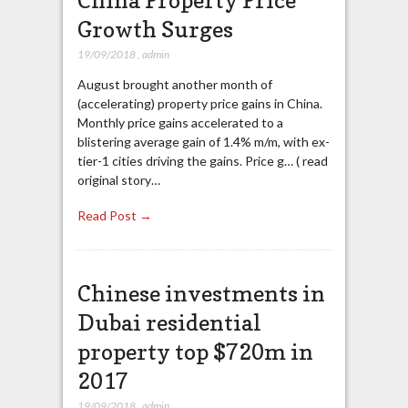
China Property Price
Growth Surges
19/09/2018
,
admin
August brought another month of
(accelerating) property price gains in China.
Monthly price gains accelerated to a
blistering average gain of 1.4% m/m, with ex-
tier-1 cities driving the gains. Price g… ( read
original story…
Read Post →
Chinese investments in
Dubai residential
property top $720m in
2017
19/09/2018
,
admin