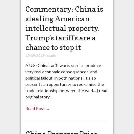
Commentary: China is
stealing American
intellectual property.
Trump’s tariffs are a
chance to stop it
19/09/2018
,
admin
A U.S.-China tariff war is sure to produce
very real economic consequences, and
political fallout, in both nations. It also
presents an opportunity to reexamine the
trade relationship between the worl… ( read
original story…
Read Post →