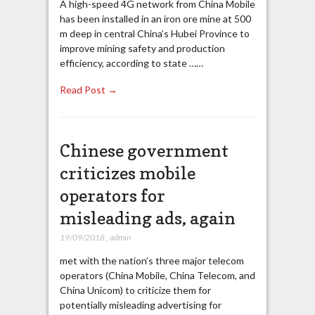
A high-speed 4G network from China Mobile
has been installed in an iron ore mine at 500
m deep in central China’s Hubei Province to
improve mining safety and production
efficiency, according to state ……
Read Post →
Chinese government
criticizes mobile
operators for
misleading ads, again
19/09/2018
,
admin
met with the nation’s three major telecom
operators (China Mobile, China Telecom, and
China Unicom) to criticize them for
potentially misleading advertising for