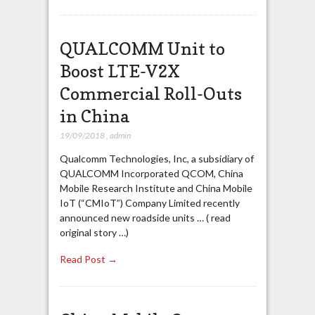
QUALCOMM Unit to
Boost LTE-V2X
Commercial Roll-Outs
in China
19/09/2018
,
admin
Qualcomm Technologies, Inc, a subsidiary of
QUALCOMM Incorporated QCOM, China
Mobile Research Institute and China Mobile
IoT (“CMIoT”) Company Limited recently
announced new roadside units … ( read
original story …)
Read Post →