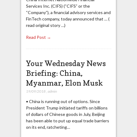
Services Inc. (CIFS) (“CIFS” or the
“Company”), a financial advisory services and
FinTech company, today announced that … (
read original story …)
Read Post →
Your Wednesday News
Briefing: China,
Myanmar, Elon Musk
19/09/2018
,
admin
• China is running out of options. Since
President Trump initiated tariffs on billions
of dollars of Chinese goods in July, Beijing
has been able to put up equal trade barriers
on its end, ratcheting…