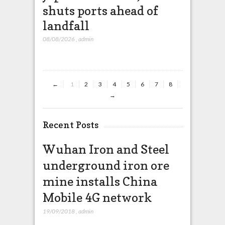
shuts ports ahead of
missil
landfall
that wi
China
08/08/2026
,
admin
08/08/2026
,
ad
←
1
2
3
4
5
6
7
8
→
Recent Posts
Wuhan Iron and Steel
underground iron ore
mine installs China
Mobile 4G network
19/09/2018
,
admin