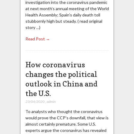
investigation into the coronavirus pandemic
at next month’s annual meeting of the World
Health Assembly; Spain’s daily death toll
stubbornly high but steady. ( read original
story …)
Read Post →
How coronavirus
changes the political
outlook in China and
the U.S.
23/04/2020
,
admin
To analysts who thought the coronavirus
would prove the CCP’s downfall, that view is
almost certainly premature. Some U.S.
experts argue the coronavirus has revealed