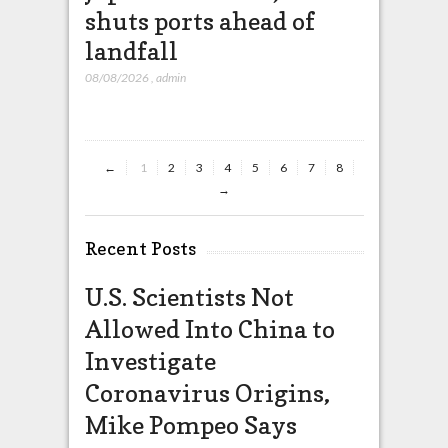
shuts ports ahead of
missil
landfall
that wi
China
08/08/2026
,
admin
08/08/2026
,
ad
←
1
2
3
4
5
6
7
8
→
Recent Posts
U.S. Scientists Not
Allowed Into China to
Investigate
Coronavirus Origins,
Mike Pompeo Says