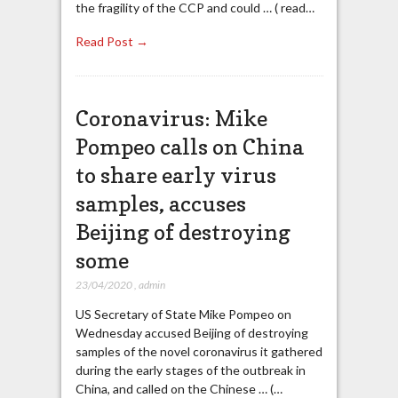
the fragility of the CCP and could … ( read…
Read Post →
Coronavirus: Mike
Pompeo calls on China
to share early virus
samples, accuses
Beijing of destroying
some
23/04/2020
,
admin
US Secretary of State Mike Pompeo on
Wednesday accused Beijing of destroying
samples of the novel coronavirus it gathered
during the early stages of the outbreak in
China, and called on the Chinese … (…