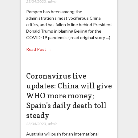
23/04/2020
,
admin
Pompeo has been among the
administration’s most vociferous China
critics, and has fallen in line behind President
Donald Trump in blaming Beijing for the
COVID-19 pandemic. ( read original story …)
Read Post →
Coronavirus live
updates: China will give
WHO more money;
Spain’s daily death toll
steady
23/04/2020
,
admin
Australia will push for an international