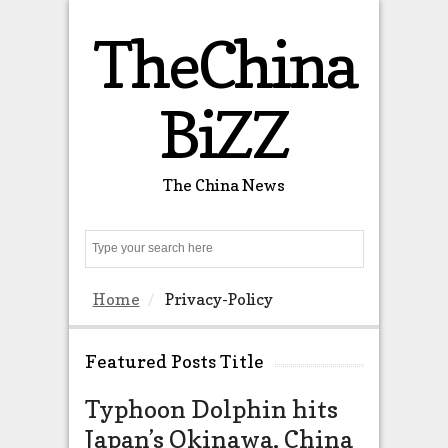
TheChina
BiZZ
The China News
Search
Home
Privacy-Policy
Featured Posts Title
Typhoon Dolphin hits
The US 
Japan’s Okinawa, China
almost