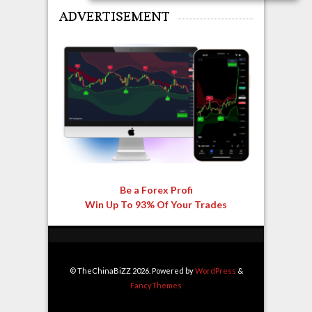
ADVERTISEMENT
Be a Forex Profi
Win Up To 93% Of Your Trades
© TheChinaBiZZ 2026. Powered by
WordPress
&
FancyThemes