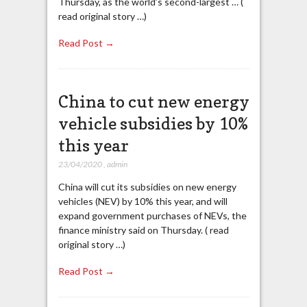
Thursday, as the world’s second-largest … (
read original story …)
Read Post →
China to cut new energy
vehicle subsidies by 10%
this year
23/04/2020
,
admin
China will cut its subsidies on new energy
vehicles (NEV) by 10% this year, and will
expand government purchases of NEVs, the
finance ministry said on Thursday. ( read
original story …)
Read Post →