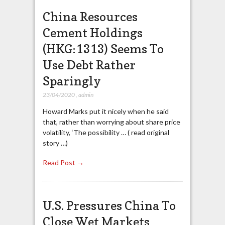
China Resources
Cement Holdings
(HKG:1313) Seems To
Use Debt Rather
Sparingly
23/04/2020
,
admin
Howard Marks put it nicely when he said
that, rather than worrying about share price
volatility, ‘The possibility … ( read original
story …)
Read Post →
U.S. Pressures China To
Close Wet Markets