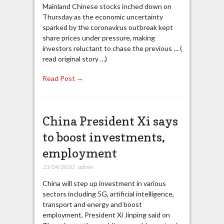
Mainland Chinese stocks inched down on
Thursday as the economic uncertainty
sparked by the coronavirus outbreak kept
share prices under pressure, making
investors reluctant to chase the previous … (
read original story …)
Read Post →
China President Xi says
to boost investments,
employment
23/04/2020
,
admin
China will step up investment in various
sectors including 5G, artificial intelligence,
transport and energy and boost
employment, President Xi Jinping said on