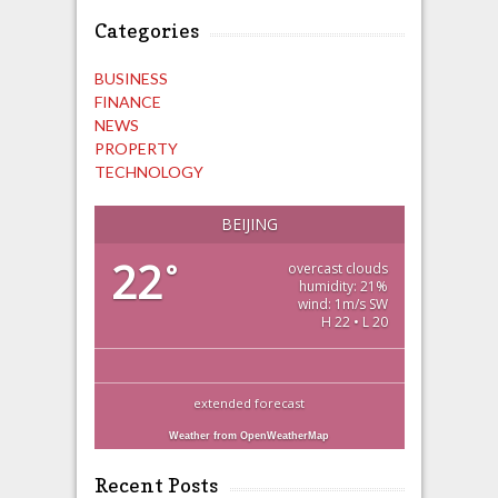
Categories
BUSINESS
FINANCE
NEWS
PROPERTY
TECHNOLOGY
BEIJING
22
°
overcast clouds
humidity: 21%
wind: 1m/s SW
H 22 • L 20
extended forecast
Weather from OpenWeatherMap
Recent Posts