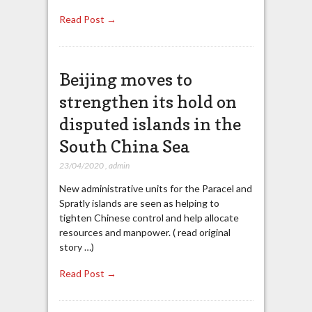
Read Post →
Beijing moves to
strengthen its hold on
disputed islands in the
South China Sea
23/04/2020
,
admin
New administrative units for the Paracel and
Spratly islands are seen as helping to
tighten Chinese control and help allocate
resources and manpower. ( read original
story …)
Read Post →