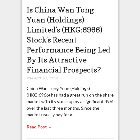
Is China Wan Tong
Yuan (Holdings)
Limited’s (HKG:6966)
Stock’s Recent
Performance Being Led
By Its Attractive
Financial Prospects?
23/04/2020
,
admin
China Wan Tong Yuan (Holdings)
(HKG:6966) has had a great run on the share
market with its stock up by a significant 49%
over the last three months. Since the
market usually pay for a…
Read Post →