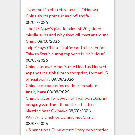
Typhoon Dolphin hits Japan’s Okinawa,
China shuts ports ahead of landfall
08/08/2026
The US Navy’s plan for almost 20 guided-
missile subs and why that will matter around
China
08/08/2026
Taipei says China’s traffic control order for
Taiwan Strait during typhoon is ‘ridiculous’
08/08/2026
China narrows America’s AI lead as Huawei
expands its global tech footprint, former US
official warns
08/08/2026
China-free batteries made from salt are
finally here
08/08/2026
China braces for powerful Typhoon Dolphin
bringing wind and flood threats after
blasting past Okinawa
08/08/2026
Why AI is a risk to Communist China
08/08/2026
US sanctions Cuba over military cooperation