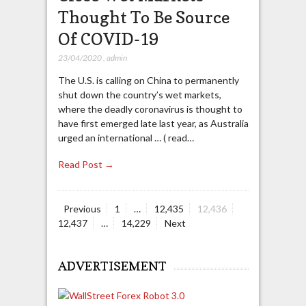
Thought To Be Source
Of COVID-19
23/04/2020
,
admin
The U.S. is calling on China to permanently
shut down the country’s wet markets,
where the deadly coronavirus is thought to
have first emerged late last year, as Australia
urged an international … ( read…
Read Post →
Page
Page
Page
Page
Previous
1
…
12,435
12,436
Posts
Page
12,437
…
14,229
Next
navigation
ADVERTISEMENT