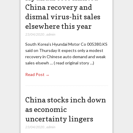
China recovery and
dismal virus-hit sales
elsewhere this year
23/04/2020
,
admin
South Korea’s Hyundai Motor Co 005380.KS
said on Thursday it expects only a modest
recovery in Chinese auto demand and weak
sales elsewh … ( read original story …)
Read Post →
China stocks inch down
as economic
uncertainty lingers
23/04/2020
,
admin