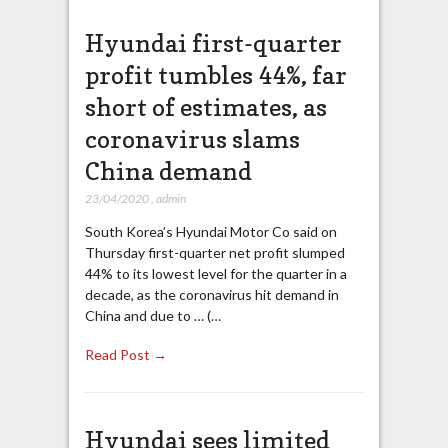
Hyundai first-quarter
profit tumbles 44%, far
short of estimates, as
coronavirus slams
China demand
23/04/2020
,
admin
South Korea’s Hyundai Motor Co said on
Thursday first-quarter net profit slumped
44% to its lowest level for the quarter in a
decade, as the coronavirus hit demand in
China and due to … (…
Read Post →
Hyundai sees limited