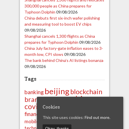
300,000 people as China prepares for
Typhoon Dolphin
09/08/2026
China debuts first six-inch wafer polishing
and measuring tool to boost EV chips
09/08/2026
Shanghai cancels 1,300 flights as China
prepares for Typhoon Dolphin
09/08/2026
China July factory-gate inflation eases to 3-
month low, CPI slows
09/08/2026
The bank behind China’s AI listings bonanza
09/08/2026
Tags
beijing
blockchain
banking
china
brands
business
covid-19
crypto
export
Cookies
ipo
import
finance
financials
This site uses cookies:
Find out more.
news
shenzhen
mobile
property
technology
unicom
Okay, thanks