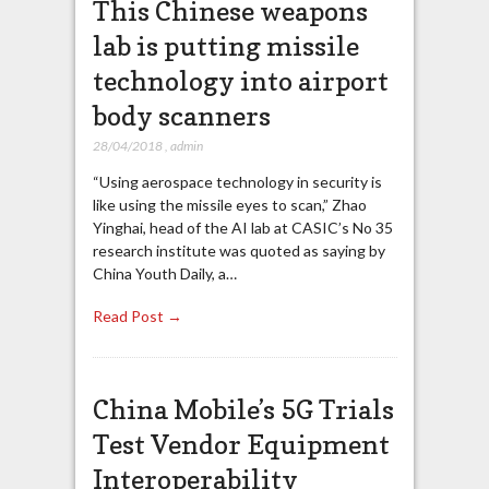
This Chinese weapons
lab is putting missile
technology into airport
body scanners
28/04/2018
,
admin
“Using aerospace technology in security is
like using the missile eyes to scan,” Zhao
Yinghai, head of the AI lab at CASIC’s No 35
research institute was quoted as saying by
China Youth Daily, a…
Read Post →
China Mobile’s 5G Trials
Test Vendor Equipment
Interoperability