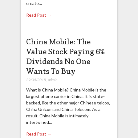
create…
Read Post →
China Mobile: The
Value Stock Paying 6%
Dividends No One
Wants To Buy
29/04/2018
,
admin
What is China Mobile? China Mobile is the
largest phone carrier in China. It is state-
backed, like the other major Chinese telcos,
China Unicom and China Telecom. As a
result, China Mobile is intimately
intertwined…
Read Post →