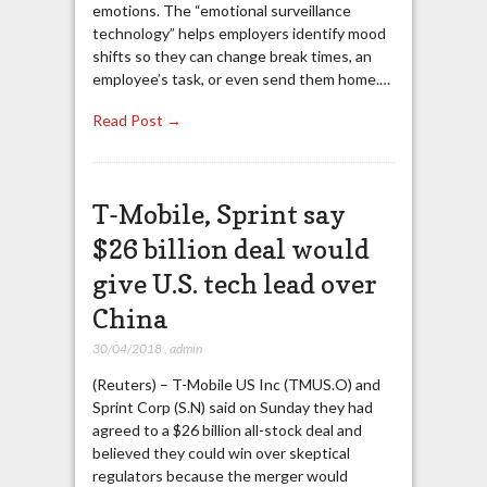
emotions. The “emotional surveillance
technology” helps employers identify mood
shifts so they can change break times, an
employee’s task, or even send them home.…
Read Post →
T-Mobile, Sprint say
$26 billion deal would
give U.S. tech lead over
China
30/04/2018
,
admin
(Reuters) – T-Mobile US Inc (TMUS.O) and
Sprint Corp (S.N) said on Sunday they had
agreed to a $26 billion all-stock deal and
believed they could win over skeptical
regulators because the merger would