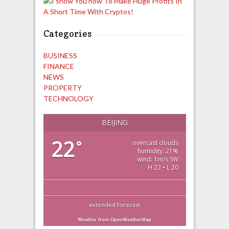
Categories
BUSINESS
FINANCE
NEWS
PROPERTY
TECHNOLOGY
BEIJING
22
°
overcast clouds
humidity: 21%
wind: 1m/s SW
H 22 • L 20
extended forecast
Weather from OpenWeatherMap