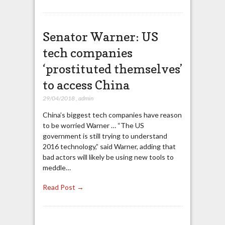
Senator Warner: US
tech companies
‘prostituted themselves’
to access China
29/04/2018
,
admin
China’s biggest tech companies have reason
to be worried Warner … “The US
government is still trying to understand
2016 technology,” said Warner, adding that
bad actors will likely be using new tools to
meddle…
Read Post →