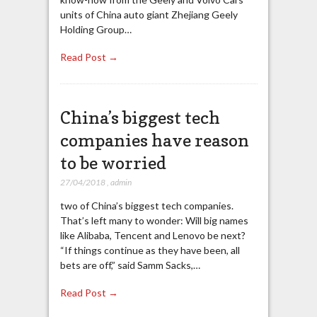
units of China auto giant Zhejiang Geely
Holding Group…
Read Post →
China’s biggest tech
companies have reason
to be worried
27/04/2018
,
admin
two of China’s biggest tech companies.
That’s left many to wonder: Will big names
like Alibaba, Tencent and Lenovo be next?
“If things continue as they have been, all
bets are off,” said Samm Sacks,…
Read Post →