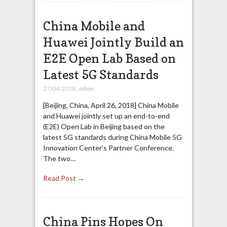
China Mobile and
Huawei Jointly Build an
E2E Open Lab Based on
Latest 5G Standards
27/04/2018
,
admin
[Beijing, China, April 26, 2018] China Mobile
and Huawei jointly set up an end-to-end
(E2E) Open Lab in Beijing based on the
latest 5G standards during China Mobile 5G
Innovation Center’s Partner Conference.
The two…
Read Post →
China Pins Hopes On