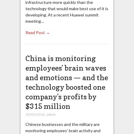
infrastructure more quickly than the
technology that would make best use of it is
developing. At a recent Huawei summit
meeting…
Read Post →
China is monitoring
employees’ brain waves
and emotions — and the
technology boosted one
company’s profits by
$315 million
30/04/2018
,
admin
Chinese businesses and the military are
monitoring employees’ brain activity and