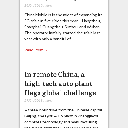
28/04/2018
,
admin
China Mobile is in the midst of expanding its
5G trials in five cities this year —Hangzhou,
Shanghai, Guangzhou, Suzhou, and Wuhan.
The operator initially started the trials last
year with only a handful of…
Read Post →
In remote China, a
high-tech auto plant
flags global challenge
27/04/2018
,
admin
A three-hour drive from the Chinese capital
Beijing, the Lynk & Co plant in Zhangjiakou
combines technology and manufacturing
know-how from the Geely and Volvo Cars