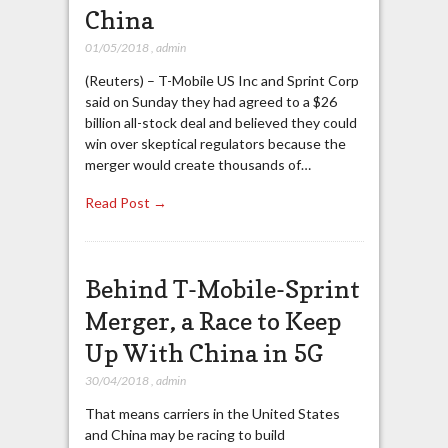
China
01/05/2018
,
admin
(Reuters) – T-Mobile US Inc and Sprint Corp
said on Sunday they had agreed to a $26
billion all-stock deal and believed they could
win over skeptical regulators because the
merger would create thousands of…
Read Post →
Behind T-Mobile-Sprint
Merger, a Race to Keep
Up With China in 5G
30/04/2018
,
admin
That means carriers in the United States
and China may be racing to build