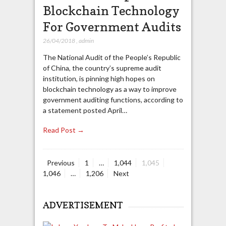
Blockchain Technology
For Government Audits
26/04/2018
,
admin
The National Audit of the People’s Republic
of China, the country’s supreme audit
institution, is pinning high hopes on
blockchain technology as a way to improve
government auditing functions, according to
a statement posted April…
Read Post →
Page
Page
Page
Page
Previous
1
…
1,044
1,045
Posts
Page
1,046
…
1,206
Next
navigation
ADVERTISEMENT