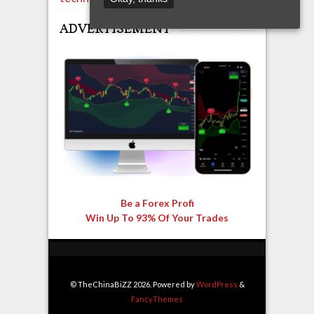
ADVERTISEMENT
Be a Forex Profi
Win Up To 93% Of Your Trades
© TheChinaBiZZ 2026. Powered by
WordPress
&
FancyThemes