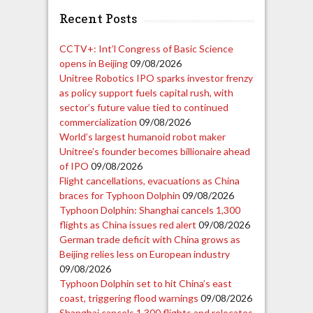
Recent Posts
CCTV+: Int’l Congress of Basic Science
opens in Beijing
09/08/2026
Unitree Robotics IPO sparks investor frenzy
as policy support fuels capital rush, with
sector’s future value tied to continued
commercialization
09/08/2026
World’s largest humanoid robot maker
Unitree’s founder becomes billionaire ahead
of IPO
09/08/2026
Flight cancellations, evacuations as China
braces for Typhoon Dolphin
09/08/2026
Typhoon Dolphin: Shanghai cancels 1,300
flights as China issues red alert
09/08/2026
German trade deficit with China grows as
Beijing relies less on European industry
09/08/2026
Typhoon Dolphin set to hit China’s east
coast, triggering flood warnings
09/08/2026
Shanghai cancels 1,300 flights and relocates