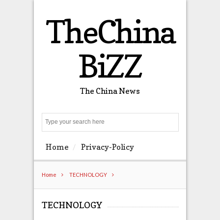
TheChina
BiZZ
The China News
Search
Home
Privacy-Policy
Home
TECHNOLOGY
TECHNOLOGY