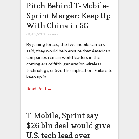
Pitch Behind T-Mobile-
Sprint Merger: Keep Up
With China in 5G
01/05/2018
,
admin
By joining forces, the two mobile carriers
said, they would help ensure that American
companies remain world leaders in the
coming era of fifth-generation wireless
technology, or 5G. The implication: Failure to
keep up in…
Read Post →
T-Mobile, Sprint say
$26 bln deal would give
U.S. tech lead over